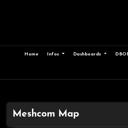
Skip
to
content
Home
Infos
Dashboards
DBO
Meshcom Map