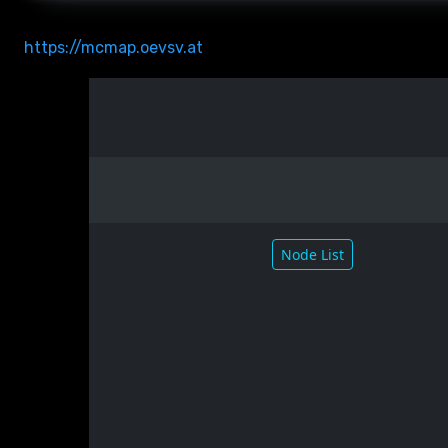
https://mcmap.oevsv.at