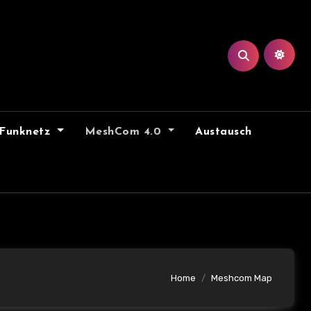
Funknetz
MeshCom 4.0
Austausch
Home
Meshcom Map