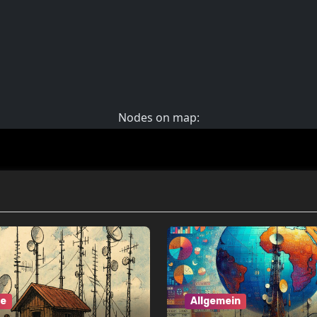
ne
Allgemein