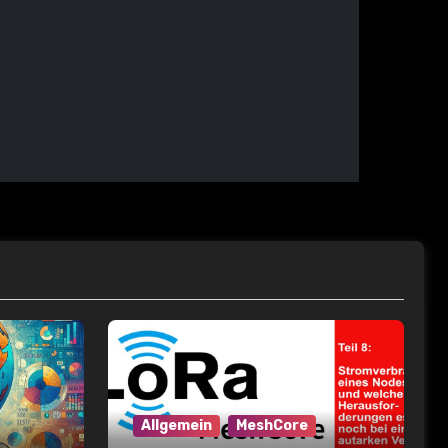
Allgemein
MeshCore