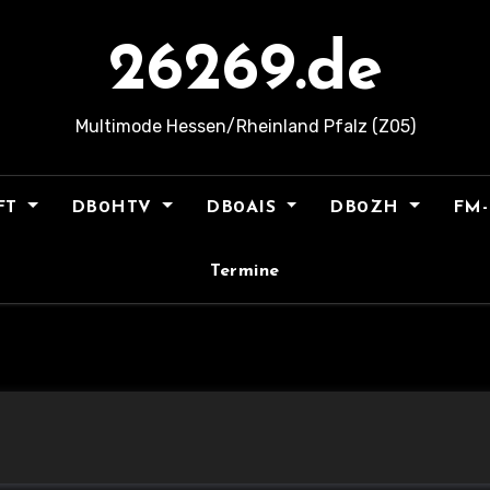
26269.de
Multimode Hessen/Rheinland Pfalz (Z05)
FT
DB0HTV
DB0AIS
DB0ZH
FM-
Termine