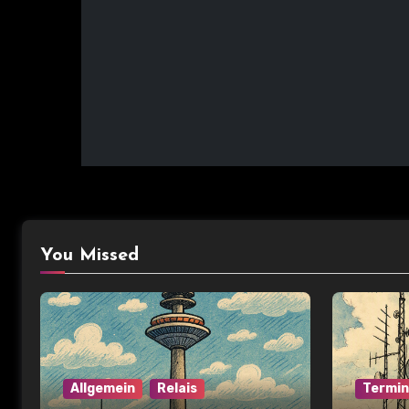
You Missed
Allgemein
Relais
Termi